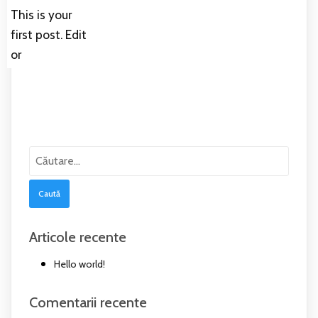
This is your
first post. Edit
or
Caută
după:
Articole recente
Hello world!
Comentarii recente