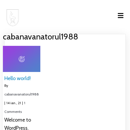
cabanavanatorul1988
Hello world!
By
cabanavanatorul1988
|
14
ian., 21
|
1
Comments
Welcome to
WordPress.