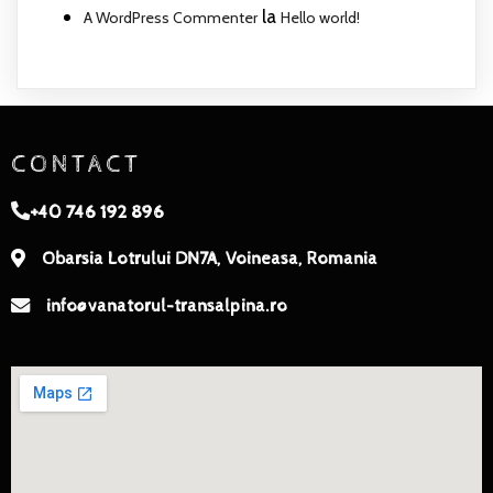
la
A WordPress Commenter
Hello world!
CONTACT
+40 746 192 896
Obarsia Lotrului DN7A, Voineasa, Romania
info@vanatorul-transalpina.ro